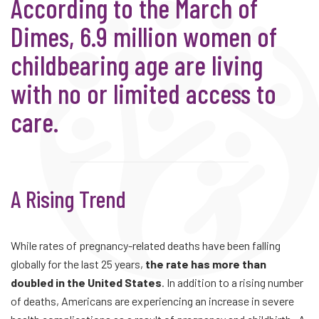
According to the March of
Dimes, 6.9 million women of
childbearing age are living
with no or limited access to
care.
A Rising Trend
While rates of pregnancy-related deaths have been falling
globally for the last 25 years,
the rate has more than
doubled in the United States
. In addition to a rising number
of deaths, Americans are experiencing an increase in severe