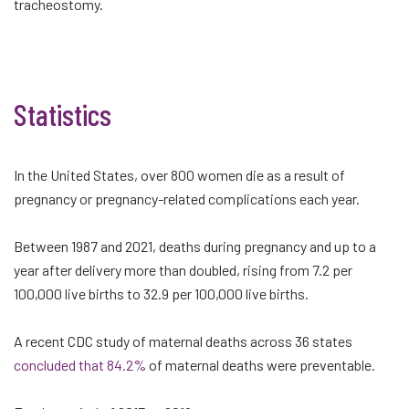
tracheostomy.
Statistics
In the United States, over 800 women die as a result of
pregnancy or pregnancy-related complications each year.
Between 1987 and 2021, deaths during pregnancy and up to a
year after delivery more than doubled, rising from 7.2 per
100,000 live births to 32.9 per 100,000 live births.
A recent CDC study of maternal deaths across 36 states
concluded that 84.2%
of maternal deaths were preventable.