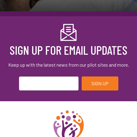
SIGN UP FOR EMAIL UPDATES
Keep up with the latest news from our pilot sites and more.
Email
*