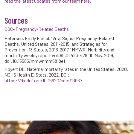
read the latest updates from our team here
.
Sources
CDC- Pregnancy-Related Deaths
Petersen, Emily E et al. “Vital Signs: Pregnancy-Related
Deaths, United States, 2011-2015, and Strategies for
Prevention, 13 States, 2013-2017.” MMWR. Morbidity and
mortality weekly report vol. 68,18 423-429. 10 May. 2019,
doi:10.15585/mmwr.mm6818e1
Hoyert DL. Maternal mortality rates in the United States, 2020.
NCHS Health E-Stats. 2022. DOI:
external icon
https://dx.doi.org/10.15620/cdc:113967
.