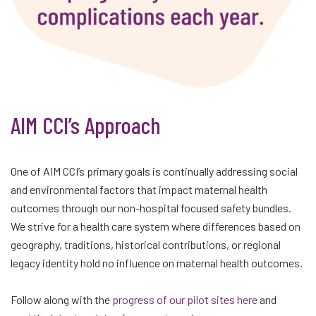
AIM CCI’s Approach
One of AIM CCI’s primary goals is continually addressing social
and environmental factors that impact maternal health
outcomes through our non-hospital focused safety bundles.
We strive for a health care system where differences based on
geography, traditions, historical contributions, or regional
legacy identity hold no influence on maternal health outcomes.
Follow along with the
progress of our pilot sites here
and