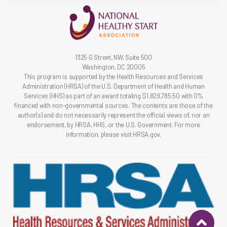
1325 G Street, NW, Suite 500
Washington, DC 20005
This program is supported by the Health Resources and Services
Administration (HRSA) of the U.S. Department of Health and Human
Services (HHS) as part of an award totaling $1,829,785.50 with 0%
financed with non-governmental sources. The contents are those of the
author(s) and do not necessarily represent the official views of, nor an
endorsement, by HRSA, HHS, or the U.S. Government. For more
information, please visit HRSA.gov.