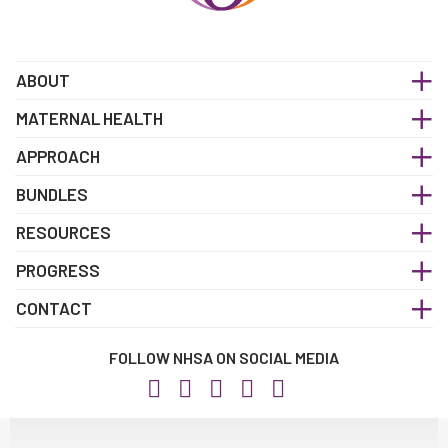
ABOUT
MATERNAL HEALTH
APPROACH
BUNDLES
RESOURCES
PROGRESS
CONTACT
FOLLOW NHSA ON SOCIAL MEDIA