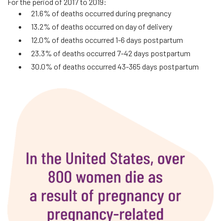
For the period of 2017 to 2019:
21.6% of deaths occurred during pregnancy
13.2% of deaths occurred on day of delivery
12.0% of deaths occurred 1-6 days postpartum
23.3% of deaths occurred 7-42 days postpartum
30.0% of deaths occurred 43-365 days postpartum