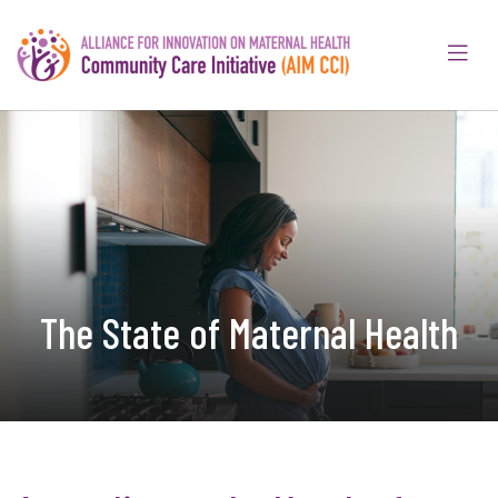
The State of Maternal Health