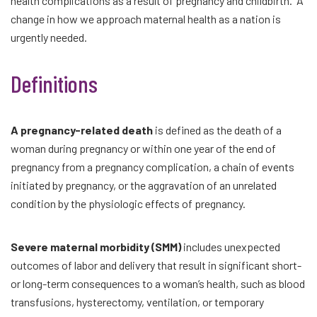
health complications as a result of pregnancy and childbirth. A
change in how we approach maternal health as a nation is
urgently needed.
Definitions
A pregnancy-related death
is defined as the death of a
woman during pregnancy or within one year of the end of
pregnancy from a pregnancy complication, a chain of events
initiated by pregnancy, or the aggravation of an unrelated
condition by the physiologic effects of pregnancy.
Severe maternal morbidity (SMM)
includes unexpected
outcomes of labor and delivery that result in significant short-
or long-term consequences to a woman’s health, such as blood
transfusions, hysterectomy, ventilation, or temporary