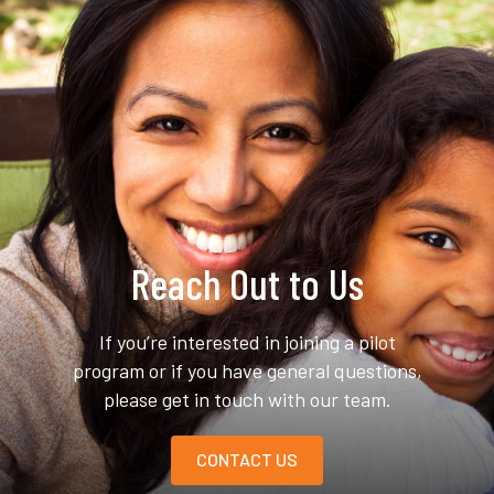
Reach Out to Us
If you’re interested in joining a pilot
program or if you have general questions,
please get in touch with our team.
CONTACT US