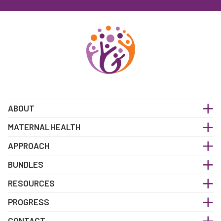
ABOUT
MATERNAL HEALTH
APPROACH
BUNDLES
RESOURCES
PROGRESS
CONTACT