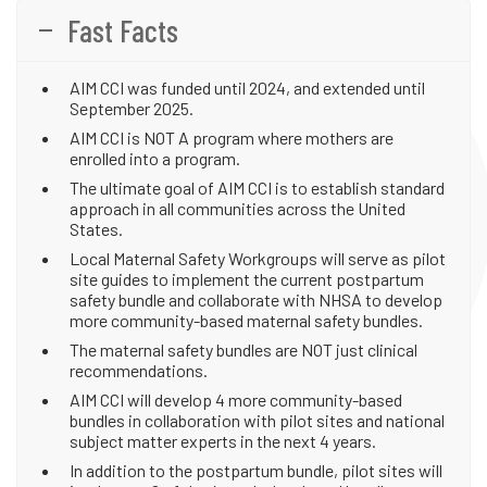
Fast Facts
AIM CCI was funded until 2024, and extended until
September 2025.
AIM CCI is NOT A program where mothers are
enrolled into a program.
The ultimate goal of AIM CCI is to establish standard
approach in all communities across the United
States.
Local Maternal Safety Workgroups will serve as pilot
site guides to implement the current postpartum
safety bundle and collaborate with NHSA to develop
more community-based maternal safety bundles.
The maternal safety bundles are NOT just clinical
recommendations.
AIM CCI will develop 4 more community-based
bundles in collaboration with pilot sites and national
subject matter experts in the next 4 years.
In addition to the postpartum bundle, pilot sites will