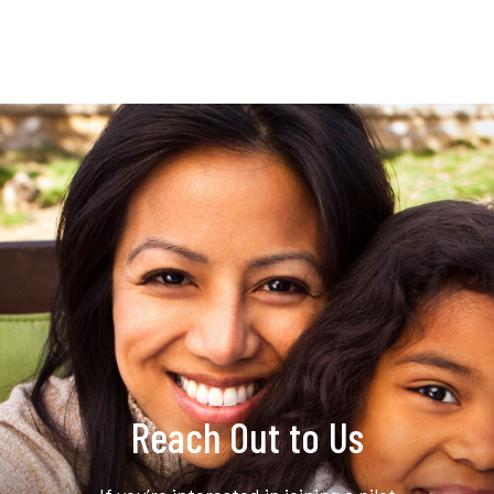
Reach Out to Us