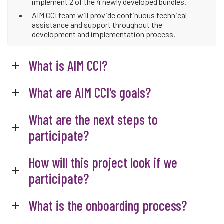
implement 2 of the 4 newly developed bundles.
AIM CCI team will provide continuous technical
assistance and support throughout the
development and implementation process.
What is AIM CCI?
What are AIM CCI's goals?
What are the next steps to
participate?
How will this project look if we
participate?
What is the onboarding process?