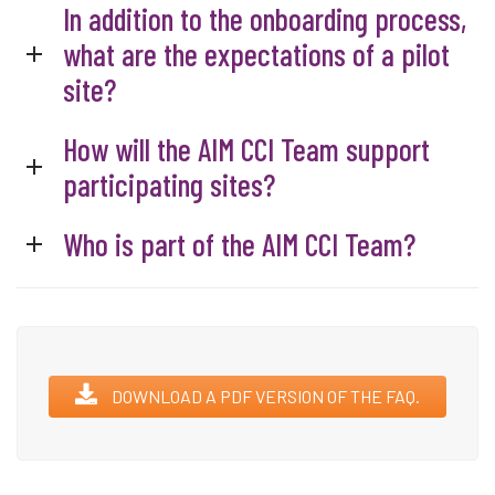
In addition to the onboarding process,
what are the expectations of a pilot
site?
How will the AIM CCI Team support
participating sites?
Who is part of the AIM CCI Team?
DOWNLOAD A PDF VERSION OF THE FAQ.