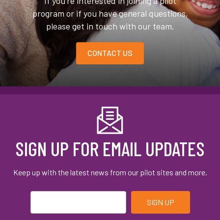
If you’re interested in joining a pilot
program or if you have general questions,
please get in touch with our team.
CONTACT US
SIGN UP FOR EMAIL UPDATES
Keep up with the latest news from our pilot sites and more.
Email
*