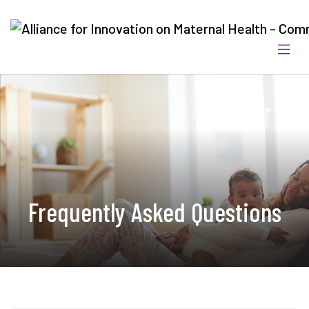
Frequently Asked Questions