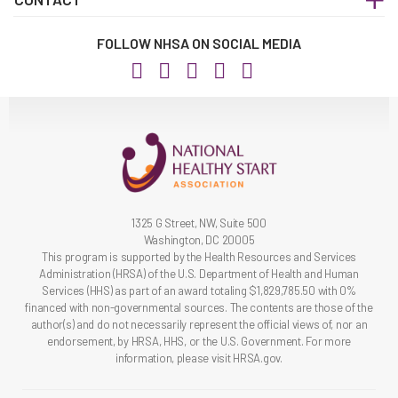
FOLLOW NHSA ON SOCIAL MEDIA
1325 G Street, NW, Suite 500
Washington, DC 20005
This program is supported by the Health Resources and Services
Administration (HRSA) of the U.S. Department of Health and Human
Services (HHS) as part of an award totaling $1,829,785.50 with 0%
financed with non-governmental sources. The contents are those of the
author(s) and do not necessarily represent the official views of, nor an
endorsement, by HRSA, HHS, or the U.S. Government. For more
information, please visit HRSA.gov.