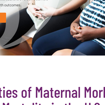
alth outcomes.
ties of Maternal Mor