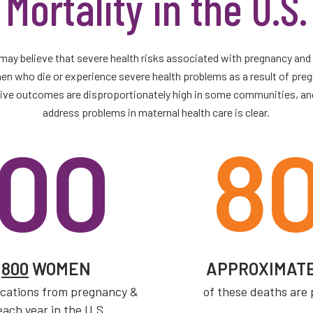
Mortality in the U.S.
may believe that severe health risks associated with pregnancy and ch
 who die or experience severe health problems as a result of pregn
ative outcomes are disproportionately high in some communities, an
address problems in maternal health care is clear.
00
8
R
800
WOMEN
APPROXIMAT
ications from pregnancy &
of these deaths are
each year in the U.S.