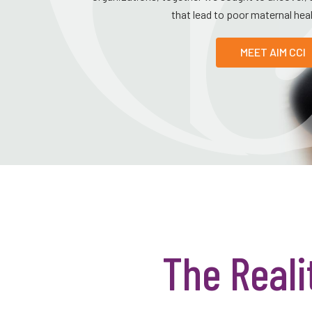
that lead to poor maternal he
MEET AIM CCI
The Reali