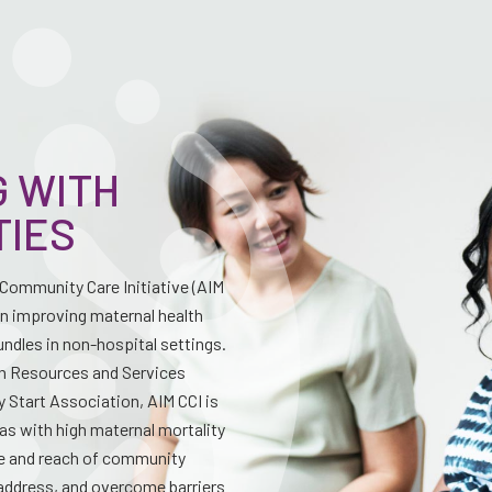
 WITH
TIES
—Community Care Initiative (AIM
on improving maternal health
ndles in non-hospital settings.
th Resources and Services
 Start Association, AIM CCI is
as with high maternal mortality
ge and reach of community
address, and overcome barriers