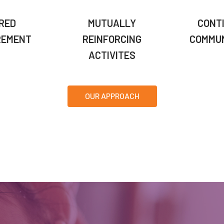
RED
MUTUALLY
CONT
REMENT
REINFORCING
COMMUN
ACTIVITES
OUR APPROACH