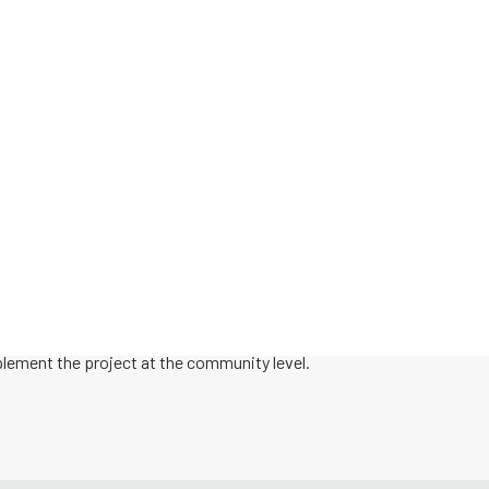
AIM CCI EXPANSION
 expanded from the pilot phase to national implementation and intr
hese communities implemented AIM CCI’s non-hospital maternal safet
mmunity collaboratives seeking to establish a Local Maternal Safet
ty-based providers and social service organizations.
rom the AIM CCI national team to help you implement the bundles as 
plement the project at the community level.