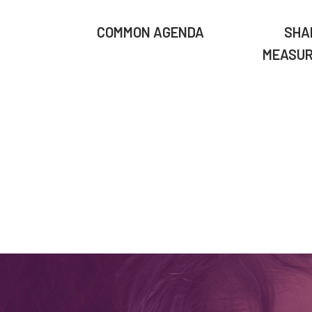
COMMON AGENDA
SHA
MEASU