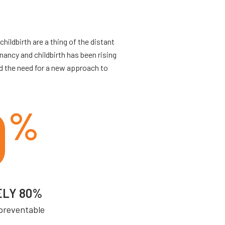
ildbirth are a thing of the distant
ancy and childbirth has been rising
d the need for a new approach to
0
%
ELY 80%
 preventable