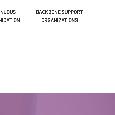
INUOUS
BACKBONE SUPPORT
ICATION
ORGANIZATIONS