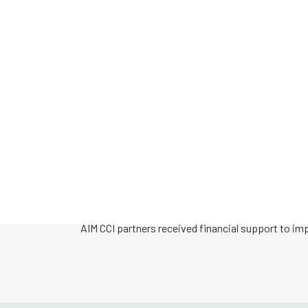
During the course of the five-year pilot, AIM CCI
health and safety to a total of 17 c0mmunities. T
well as continued to accept applications from co
network of both clinical and non-clinical communi
All partners had access to Technical Assistance f
national AIM CCI database.
AIM CCI partners received financial support to im