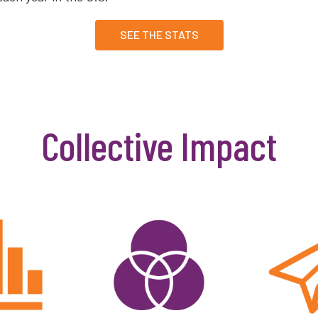
SEE THE STATS
Collective Impact