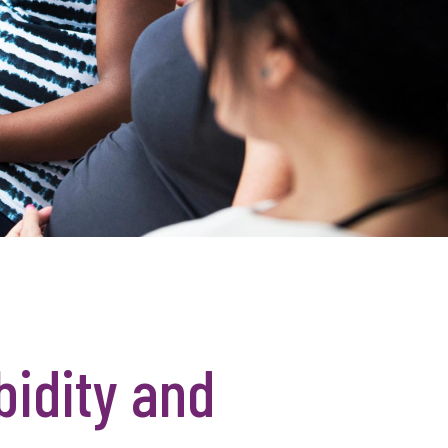
bidity and