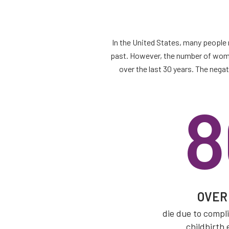
In the United States, many people 
past. However, the number of women
over the last 30 years. The neg
8
OVE
die due to compl
childbirth 