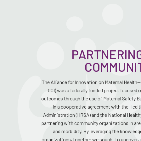
PARTNERING
COMMUNI
The Alliance for Innovation on Maternal Health
CCI) was a federally funded project focused 
outcomes through the use of Maternal Safety Bu
In a cooperative agreement with the Heal
Administration (HRSA) and the National Healthy
partnering with community organizations in are
and morbidity. By leveraging the knowled
organizations, together we sought to uncover, 