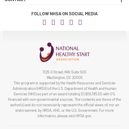
FOLLOW NHSA ON SOCIAL MEDIA
1325 G Street, NW, Suite 500
Washington, DC 20005
This program is supported by the Health Resources and Services
Administration (HRSA) of the U.S. Department of Health and Human
Services (HHS) as part of an award totaling $1,829,785.50 with 0%
financed with non-governmental sources. The contents are those of the
author(s) and do not necessarily represent the official views of, nor an
endorsement, by HRSA, HHS, or the U.S. Government. For more
information, please visit HRSA.gov.