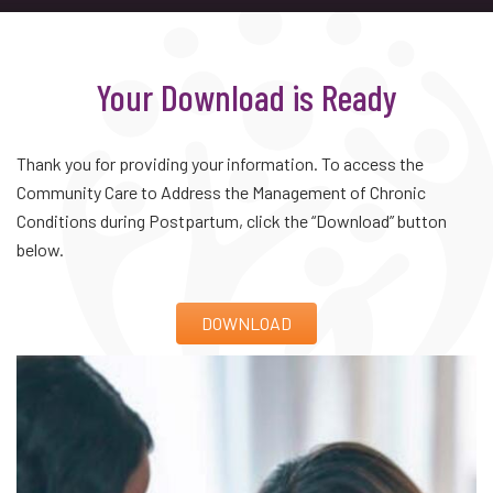
Your Download is Ready
Thank you for providing your information. To access the
Community Care to Address the Management of Chronic
Conditions during Postpartum, click the “Download” button
below.
DOWNLOAD