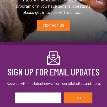
program or if you have general questions,
please get in touch with our team.
CONTACT US
SIGN UP FOR EMAIL UPDATES
Keep up with the latest news from our pilot sites and more.
Email
*