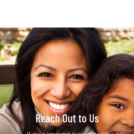
Reach Out to Us
If you’re interested in joining a pilot