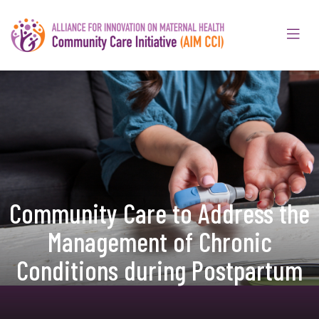
Community Care to Address the
Management of Chronic
Conditions during Postpartum