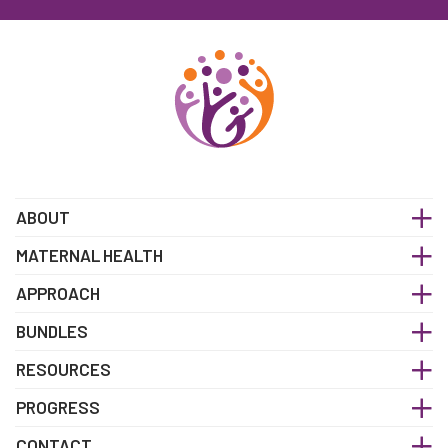
ABOUT
MATERNAL HEALTH
APPROACH
BUNDLES
RESOURCES
PROGRESS
CONTACT